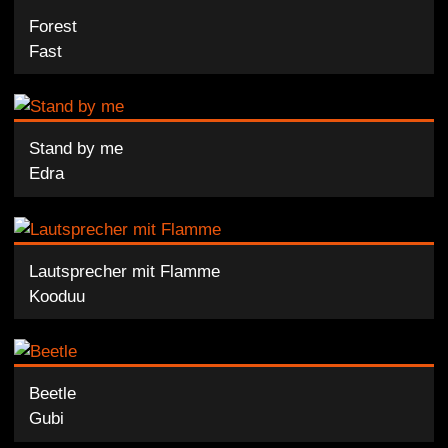
Forest
Fast
Stand by me
Edra
Lautsprecher mit Flamme
Kooduu
Beetle
Gubi