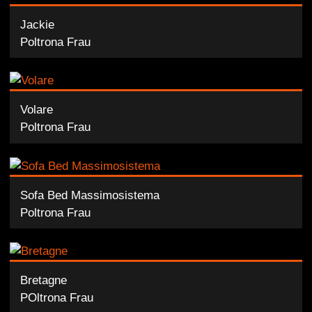
Jackie
Poltrona Frau
Volare
Poltrona Frau
Sofa Bed Massimosistema
Poltrona Frau
Bretagne
POltrona Frau