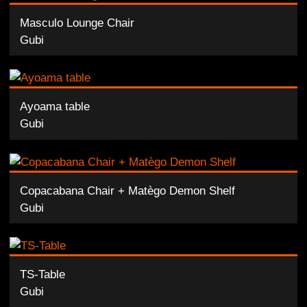
Masculo Lounge Chair
Gubi
Ayoama table
Gubi
Copacabana Chair + Matègo Demon Shelf
Gubi
TS-Table
Gubi