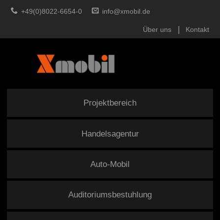
+49(0)8022-6654-0
info@xmobil.de
Über uns
Kontakt
Projektbereich
Handelsagentur
Auto-Mobil
Auditoriumsbestuhlung