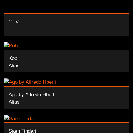
GTV
Kobi
Alias
Ago by Alfredo Hberli
Alias
Saen Tindari