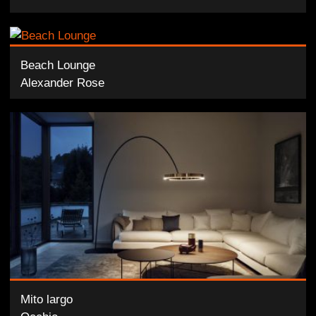
Beach Lounge
Alexander Rose
Mito largo