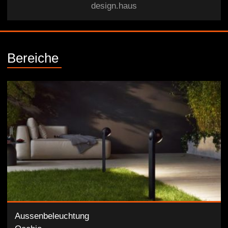
design.haus
Bereiche
Aussenbeleuchtung