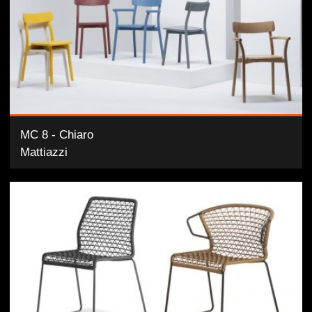
MC 8 - Chiaro
Mattiazzi