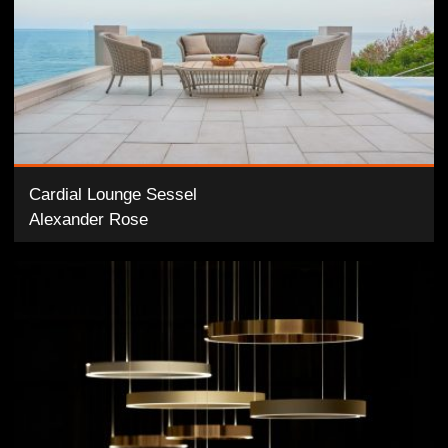
Cardial Lounge Sessel
Alexander Rose