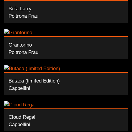
Sofa Larry
Poltrona Frau
Grantorino
Poltrona Frau
Butaca (limited Edition)
Cappellini
Cloud Regal
Cappellini