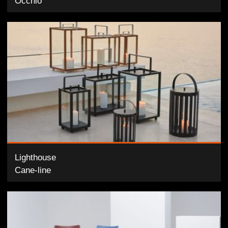
Occhio
Lighthouse
Cane-line