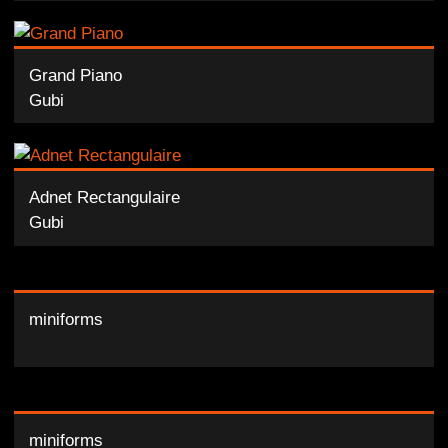
Grand Piano
Gubi
Adnet Rectangulaire
Gubi
miniforms
miniforms