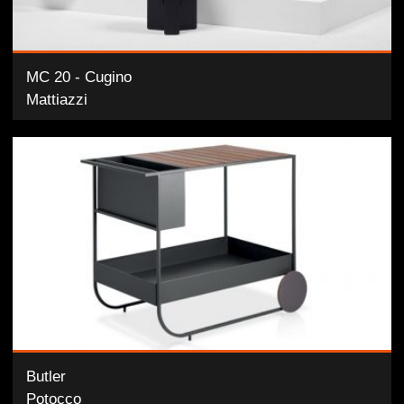
MC 20 - Cugino
Mattiazzi
Butler
Potocco