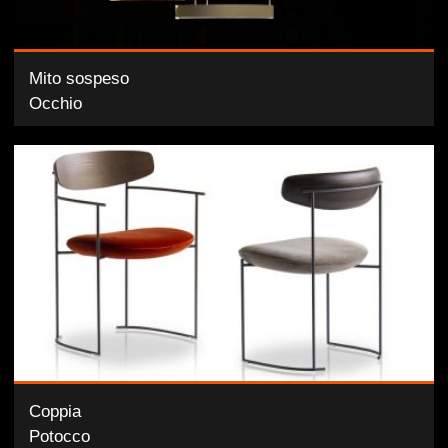
Mito sospeso
Occhio
Coppia
Potocco