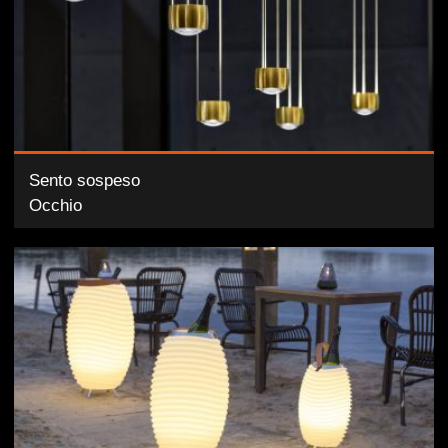
Sento sospeso
Occhio