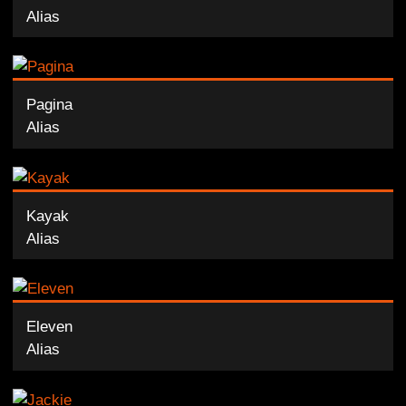
Alias
Pagina
Alias
Kayak
Alias
Eleven
Alias