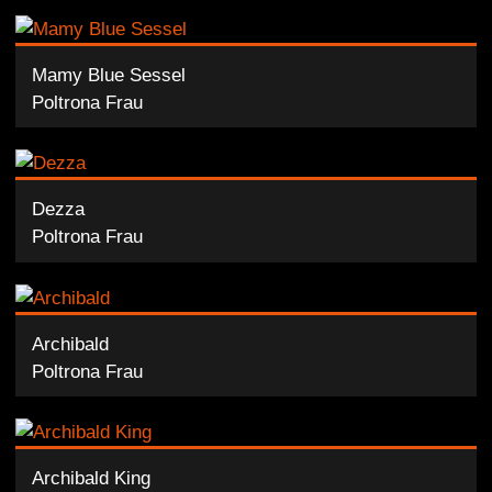
Mamy Blue Sessel
Poltrona Frau
Dezza
Poltrona Frau
Archibald
Poltrona Frau
Archibald King