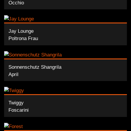
Occhio
Jay Lounge
Poltrona Frau
Sonnenschutz Shangrila
April
Twiggy
Foscarini