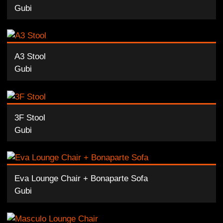
Gubi
A3 Stool
Gubi
3F Stool
Gubi
Eva Lounge Chair + Bonaparte Sofa
Gubi