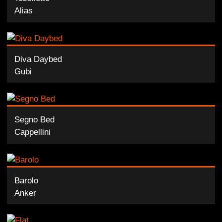
Alias
Diva Daybed
Gubi
Segno Bed
Cappellini
Barolo
Anker