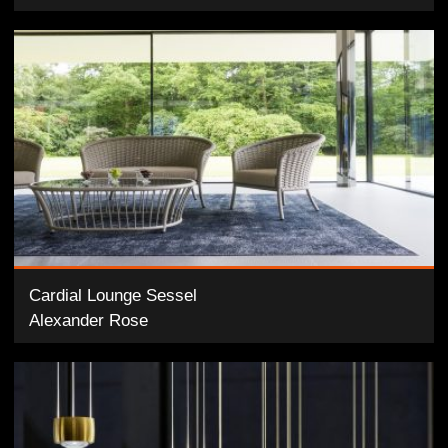
Cardial Lounge Sessel
Alexander Rose