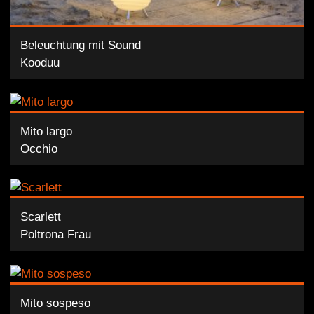
Beleuchtung mit Sound
Kooduu
Mito largo
Occhio
Scarlett
Poltrona Frau
Mito sospeso