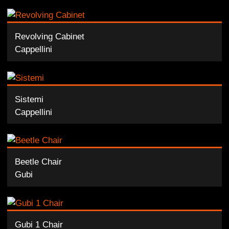
Revolving Cabinet
Cappellini
Sistemi
Cappellini
Beetle Chair
Gubi
Gubi 1 Chair