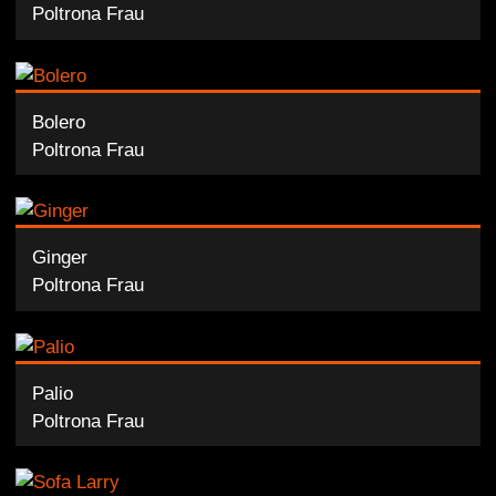
Poltrona Frau
Bolero
Poltrona Frau
Ginger
Poltrona Frau
Palio
Poltrona Frau