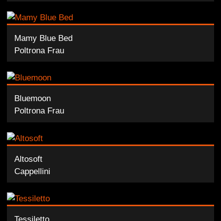
Mamy Blue Bed
Poltrona Frau
Bluemoon
Poltrona Frau
Altosoft
Cappellini
Tessiletto