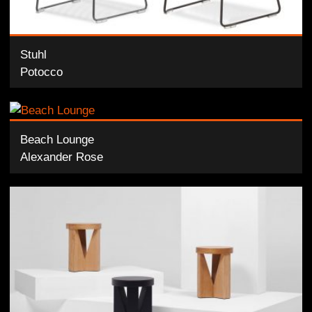
Stuhl
Potocco
Beach Lounge
Alexander Rose