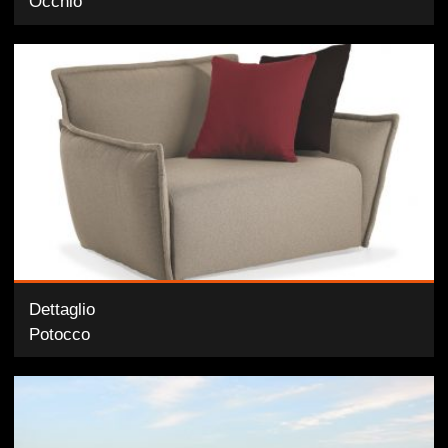
Occhio
Dettaglio
Potocco