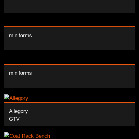
miniforms
miniforms
Allegory
GTV