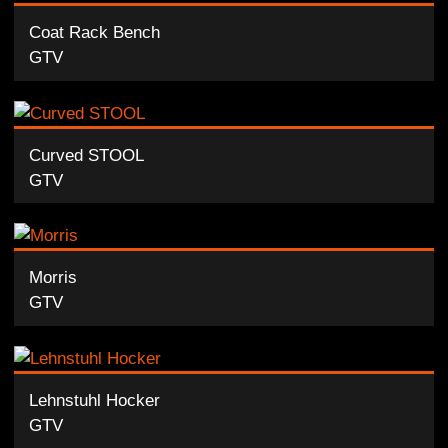
Coat Rack Bench
GTV
Curved STOOL
GTV
Morris
GTV
Lehnstuhl Hocker
GTV